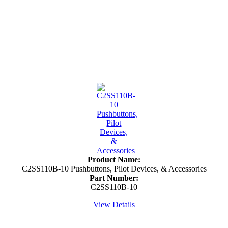
Product Name:
C2SS110B-10 Pushbuttons, Pilot Devices, & Accessories
Part Number:
C2SS110B-10
View Details