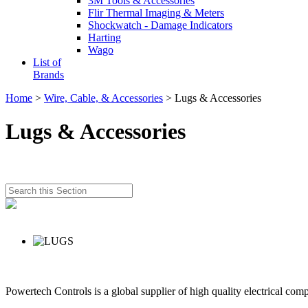
3M Tools & Accessories
Flir Thermal Imaging & Meters
Shockwatch - Damage Indicators
Harting
Wago
List of
Brands
Home
>
Wire, Cable, & Accessories
> Lugs & Accessories
Lugs & Accessories
Powertech Controls is a global supplier of high quality electrical com