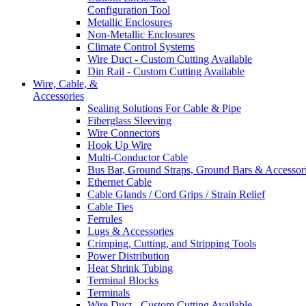
Configuration Tool
Metallic Enclosures
Non-Metallic Enclosures
Climate Control Systems
Wire Duct - Custom Cutting Available
Din Rail - Custom Cutting Available
Wire, Cable, &
Accessories
Sealing Solutions For Cable & Pipe
Fiberglass Sleeving
Wire Connectors
Hook Up Wire
Multi-Conductor Cable
Bus Bar, Ground Straps, Ground Bars & Accessor
Ethernet Cable
Cable Glands / Cord Grips / Strain Relief
Cable Ties
Ferrules
Lugs & Accessories
Crimping, Cutting, and Stripping Tools
Power Distribution
Heat Shrink Tubing
Terminal Blocks
Terminals
Wire Duct - Custom Cutting Available