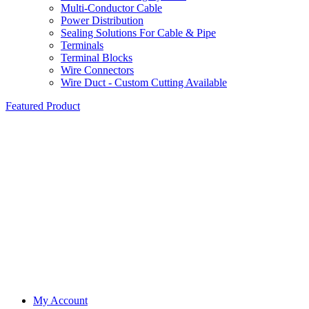
Multi-Conductor Cable
Power Distribution
Sealing Solutions For Cable & Pipe
Terminals
Terminal Blocks
Wire Connectors
Wire Duct - Custom Cutting Available
Featured Product
My Account