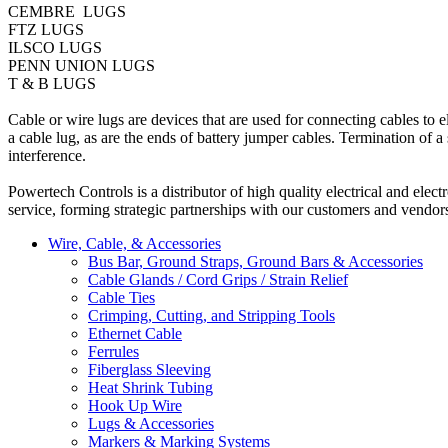
CEMBRE LUGS
FTZ LUGS
ILSCO LUGS
PENN UNION LUGS
T & B LUGS
Cable or wire lugs are devices that are used for connecting cables to
a cable lug, as are the ends of battery jumper cables. Termination of a
interference.
Powertech Controls is a distributor of high quality electrical and ele
service, forming strategic partnerships with our customers and vendor
Wire, Cable, & Accessories
Bus Bar, Ground Straps, Ground Bars & Accessories
Cable Glands / Cord Grips / Strain Relief
Cable Ties
Crimping, Cutting, and Stripping Tools
Ethernet Cable
Ferrules
Fiberglass Sleeving
Heat Shrink Tubing
Hook Up Wire
Lugs & Accessories
Markers & Marking Systems