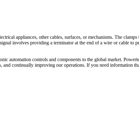
 electrical appliances, other cables, surfaces, or mechanisms. The clam
 signal involves providing a terminator at the end of a wire or cable to
ctronic automation controls and components to the global market. Powerte
s, and continually improving our operations. If you need information th