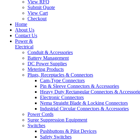
View RFQ
Submit Quote
View Cart
Checkout
Home
About Us
Contact Us
Power &
Electrical
Conduit & Accessories
Battery Management
DC Power Supplies
Metering Products
Plugs, Receptacles & Connectors
Cam-Type Connectors
Pin & Sleeve Connectors & Accessories
Heavy Duty Rectangular Connectors & Accessori
Electronic Connectors
Nema Straight Blade & Locking Connectors
Industrial Circular Connectors & Accessories
Power Cords
Surge Suppression Equipment
Switches
Pushbuttons & Pilot Devices
Safety Switches