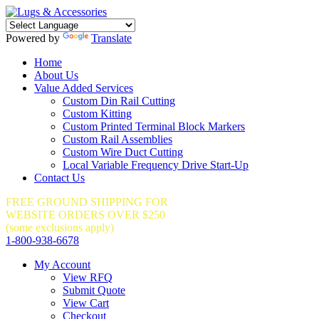
Powered by
Translate
Home
About Us
Value Added Services
Custom Din Rail Cutting
Custom Kitting
Custom Printed Terminal Block Markers
Custom Rail Assemblies
Custom Wire Duct Cutting
Local Variable Frequency Drive Start-Up
Contact Us
FREE GROUND SHIPPING FOR
WEBSITE ORDERS OVER $250
(some exclusions apply)
1-800-938-6678
My Account
View RFQ
Submit Quote
View Cart
Checkout