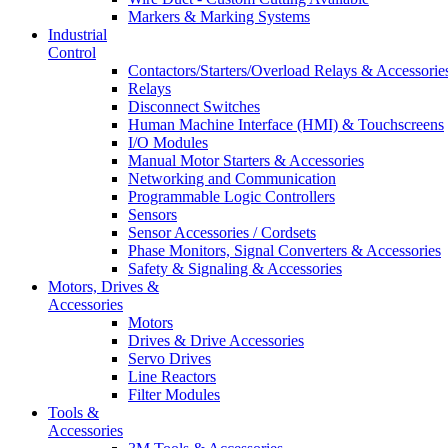
Markers & Marking Systems
Industrial
Control
Contactors/Starters/Overload Relays & Accessorie
Relays
Disconnect Switches
Human Machine Interface (HMI) & Touchscreens
I/O Modules
Manual Motor Starters & Accessories
Networking and Communication
Programmable Logic Controllers
Sensors
Sensor Accessories / Cordsets
Phase Monitors, Signal Converters & Accessories
Safety & Signaling & Accessories
Motors, Drives &
Accessories
Motors
Drives & Drive Accessories
Servo Drives
Line Reactors
Filter Modules
Tools &
Accessories