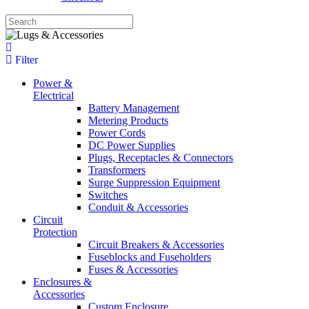
Filter
Power &
Electrical
Battery Management
Metering Products
Power Cords
DC Power Supplies
Plugs, Receptacles & Connectors
Transformers
Surge Suppression Equipment
Switches
Conduit & Accessories
Circuit
Protection
Circuit Breakers & Accessories
Fuseblocks and Fuseholders
Fuses & Accessories
Enclosures &
Accessories
Custom Enclosure