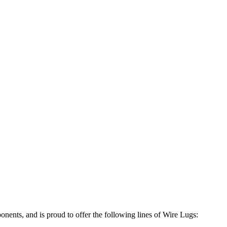
ponents, and is proud to offer the following lines of Wire Lugs: