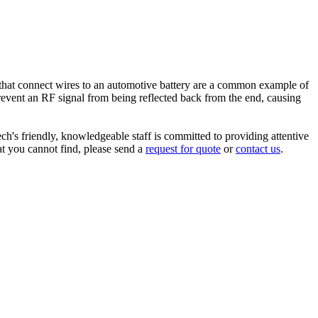
ps that connect wires to an automotive battery are a common example of
 prevent an RF signal from being reflected back from the end, causing
ch's friendly, knowledgeable staff is committed to providing attentive
at you cannot find, please send a
request for quote
or
contact us
.