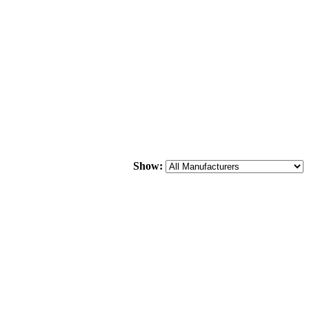
Show: