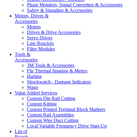
Phase Monitors, Signal Converters & Accessories
Safety & Signaling & Accessories
Motors, Drives &
Accessories
Motors
Drives & Drive Accessories
Servo Drives
Line Reactors
Filter Modules
Tools &
Accessories
3M Tools & Accessories
Flir Thermal Imaging & Meters
Harting
Shockwatch - Damage Indicators
Wago
Value Added Services
Custom Din Rail Cutting
Custom Kitting
Custom Printed Terminal Block Markers
Custom Rail Assemblies
Custom Wire Duct Cutting
Local Variable Frequency Drive Start-Up
List of
Brands