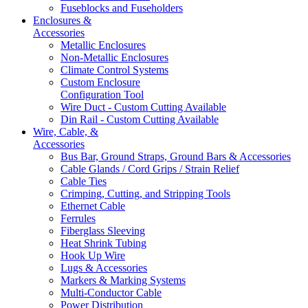
Fuseblocks and Fuseholders
Enclosures &
Accessories
Metallic Enclosures
Non-Metallic Enclosures
Climate Control Systems
Custom Enclosure
Configuration Tool
Wire Duct - Custom Cutting Available
Din Rail - Custom Cutting Available
Wire, Cable, &
Accessories
Bus Bar, Ground Straps, Ground Bars & Accessories
Cable Glands / Cord Grips / Strain Relief
Cable Ties
Crimping, Cutting, and Stripping Tools
Ethernet Cable
Ferrules
Fiberglass Sleeving
Heat Shrink Tubing
Hook Up Wire
Lugs & Accessories
Markers & Marking Systems
Multi-Conductor Cable
Power Distribution