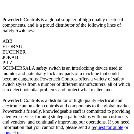
Powertech Controls is a global supplier of high quality electrical
components, and is a proud distributor of the following lines of
Safety Switches:
ABB
ELOBAU
EUCHNER
JOKAB
PILZ
SCHMERSALA safety switch is an interlocking device used to
monitor and potentially lock any parts of a machine that could
become dangerous. Powertech Controls offers a variety of safety
switch styles from a number of different manufacturers, all of which
can detect potential problems and protect what matters most.
Powertech Controls is a distributor of high quality electrical and
electronic automation controls and components to the global market.
Powertech's friendly, knowledgeable staff is committed to providing
attentive service, forming strategic partnerships with our customers
and vendors, and continually improving our operations. If you need
information that you cannot find, please send a
request for quote
or
contact us
.