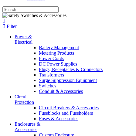
Filter
Power &
Electrical
Battery Management
Metering Products
Power Cords
DC Power Supplies
Plugs, Receptacles & Connectors
Transformers
Surge Suppression Equipment
Switches
Conduit & Accessories
Circuit
Protection
Circuit Breakers & Accessories
Fuseblocks and Fuseholders
Fuses & Accessories
Enclosures &
Accessories
Custom Enclosure