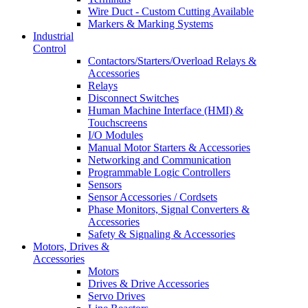
Wire Duct - Custom Cutting Available
Markers & Marking Systems
Industrial
Control
Contactors/Starters/Overload Relays &
Accessories
Relays
Disconnect Switches
Human Machine Interface (HMI) &
Touchscreens
I/O Modules
Manual Motor Starters & Accessories
Networking and Communication
Programmable Logic Controllers
Sensors
Sensor Accessories / Cordsets
Phase Monitors, Signal Converters &
Accessories
Safety & Signaling & Accessories
Motors, Drives &
Accessories
Motors
Drives & Drive Accessories
Servo Drives