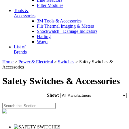
Line Reactors
Filter Modules
Tools &
Accessories
3M Tools & Accessories
Flir Thermal Imaging & Meters
Shockwatch - Damage Indicators
Harting
Wago
List of
Brands
Home
>
Power & Electrical
>
Switches
> Safety Switches &
Accessories
Safety Switches & Accessories
Show: