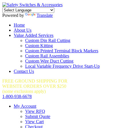
Powered by
Translate
Home
About Us
Value Added Services
Custom Din Rail Cutting
Custom Kitting
Custom Printed Terminal Block Markers
Custom Rail Assemblies
Custom Wire Duct Cutting
Local Variable Frequency Drive Start-Up
Contact Us
FREE GROUND SHIPPING FOR
WEBSITE ORDERS OVER $250
(some exclusions apply)
1-800-938-6678
My Account
View RFQ
Submit Quote
View Cart
Checkout