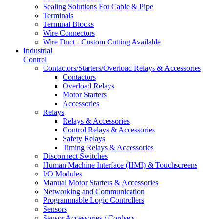
Sealing Solutions For Cable & Pipe
Terminals
Terminal Blocks
Wire Connectors
Wire Duct - Custom Cutting Available
Industrial
Control
Contactors/Starters/Overload Relays & Accessories
Contactors
Overload Relays
Motor Starters
Accessories
Relays
Relays & Accessories
Control Relays & Accessories
Safety Relays
Timing Relays & Accessories
Disconnect Switches
Human Machine Interface (HMI) & Touchscreens
I/O Modules
Manual Motor Starters & Accessories
Networking and Communication
Programmable Logic Controllers
Sensors
Sensor Accessories / Cordsets