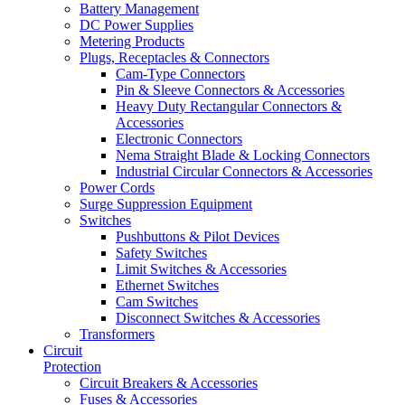
Battery Management
DC Power Supplies
Metering Products
Plugs, Receptacles & Connectors
Cam-Type Connectors
Pin & Sleeve Connectors & Accessories
Heavy Duty Rectangular Connectors &
Accessories
Electronic Connectors
Nema Straight Blade & Locking Connectors
Industrial Circular Connectors & Accessories
Power Cords
Surge Suppression Equipment
Switches
Pushbuttons & Pilot Devices
Safety Switches
Limit Switches & Accessories
Ethernet Switches
Cam Switches
Disconnect Switches & Accessories
Transformers
Circuit
Protection
Circuit Breakers & Accessories
Fuses & Accessories