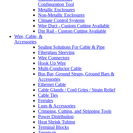
Configuration Tool
Metallic Enclosures
Non-Metallic Enclosures
Climate Control Systems
Wire Duct - Custom Cutting Available
Din Rail - Custom Cutting Available
Wire, Cable, &
Accessories
Sealing Solutions For Cable & Pipe
Fiberglass Sleeving
Wire Connectors
Hook Up Wire
Multi-Conductor Cable
Bus Bar, Ground Straps, Ground Bars &
Accessories
Ethernet Cable
Cable Glands / Cord Grips / Strain Relief
Cable Ties
Ferrules
Lugs & Accessories
Crimping, Cutting, and Stripping Tools
Power Distribution
Heat Shrink Tubing
Terminal Blocks
Terminals