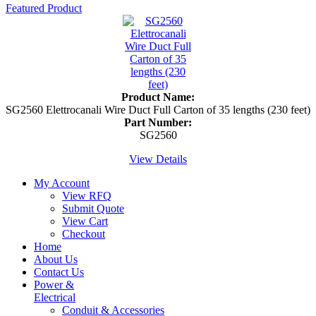
Featured Product
Product Name:
SG2560 Elettrocanali Wire Duct Full Carton of 35 lengths (230 feet)
Part Number:
SG2560
View Details
My Account
View RFQ
Submit Quote
View Cart
Checkout
Home
About Us
Contact Us
Power &
Electrical
Conduit & Accessories