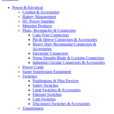
Power & Electrical
Conduit & Accessories
Battery Management
DC Power Supplies
Metering Products
Plugs, Receptacles & Connectors
Cam-Type Connectors
Pin & Sleeve Connectors & Accessories
Heavy Duty Rectangular Connectors &
Accessories
Electronic Connectors
Nema Straight Blade & Locking Connectors
Industrial Circular Connectors & Accessories
Power Cords
Surge Suppression Equipment
Switches
Pushbuttons & Pilot Devices
Safety Switches
Limit Switches & Accessories
Ethernet Switches
Cam Switches
Disconnect Switches & Accessories
Transformers