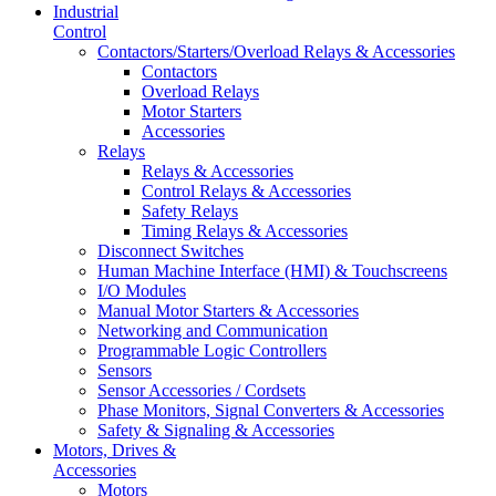
Industrial
Control
Contactors/Starters/Overload Relays & Accessories
Contactors
Overload Relays
Motor Starters
Accessories
Relays
Relays & Accessories
Control Relays & Accessories
Safety Relays
Timing Relays & Accessories
Disconnect Switches
Human Machine Interface (HMI) & Touchscreens
I/O Modules
Manual Motor Starters & Accessories
Networking and Communication
Programmable Logic Controllers
Sensors
Sensor Accessories / Cordsets
Phase Monitors, Signal Converters & Accessories
Safety & Signaling & Accessories
Motors, Drives &
Accessories
Motors