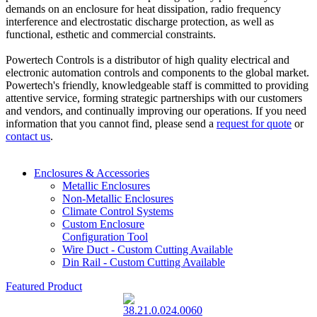
demands on an enclosure for heat dissipation, radio frequency
interference and electrostatic discharge protection, as well as
functional, esthetic and commercial constraints.
Powertech Controls is a distributor of high quality electrical and
electronic automation controls and components to the global market.
Powertech's friendly, knowledgeable staff is committed to providing
attentive service, forming strategic partnerships with our customers
and vendors, and continually improving our operations. If you need
information that you cannot find, please send a
request for quote
or
contact us
.
Enclosures & Accessories
Metallic Enclosures
Non-Metallic Enclosures
Climate Control Systems
Custom Enclosure
Configuration Tool
Wire Duct - Custom Cutting Available
Din Rail - Custom Cutting Available
Featured Product