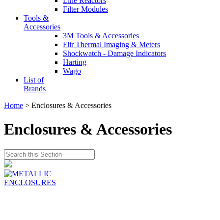
Line Reactors
Filter Modules
Tools &
Accessories
3M Tools & Accessories
Flir Thermal Imaging & Meters
Shockwatch - Damage Indicators
Harting
Wago
List of
Brands
Home
> Enclosures & Accessories
Enclosures & Accessories