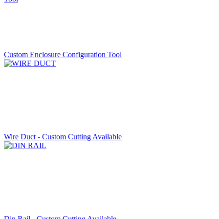
Custom Enclosure Configuration Tool
Wire Duct - Custom Cutting Available
Din Rail - Custom Cutting Available