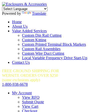
Powered by
Translate
Home
About Us
Value Added Services
Custom Din Rail Cutting
Custom Kitting
Custom Printed Terminal Block Markers
Custom Rail Assemblies
Custom Wire Duct Cutting
Local Variable Frequency Drive Start-Up
Contact Us
FREE GROUND SHIPPING FOR
WEBSITE ORDERS OVER $250
(some exclusions apply)
1-800-938-6678
My Account
View RFQ
Submit Quote
View Cart
Checkout