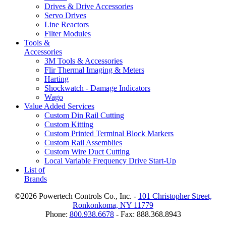
Drives & Drive Accessories
Servo Drives
Line Reactors
Filter Modules
Tools &
Accessories
3M Tools & Accessories
Flir Thermal Imaging & Meters
Harting
Shockwatch - Damage Indicators
Wago
Value Added Services
Custom Din Rail Cutting
Custom Kitting
Custom Printed Terminal Block Markers
Custom Rail Assemblies
Custom Wire Duct Cutting
Local Variable Frequency Drive Start-Up
List of
Brands
©2026 Powertech Controls Co., Inc. -
101 Christopher Street,
Ronkonkoma, NY 11779
Phone:
800.938.6678
- Fax: 888.368.8943