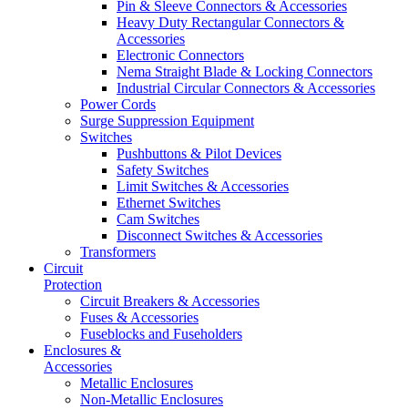
Pin & Sleeve Connectors & Accessories
Heavy Duty Rectangular Connectors &
Accessories
Electronic Connectors
Nema Straight Blade & Locking Connectors
Industrial Circular Connectors & Accessories
Power Cords
Surge Suppression Equipment
Switches
Pushbuttons & Pilot Devices
Safety Switches
Limit Switches & Accessories
Ethernet Switches
Cam Switches
Disconnect Switches & Accessories
Transformers
Circuit
Protection
Circuit Breakers & Accessories
Fuses & Accessories
Fuseblocks and Fuseholders
Enclosures &
Accessories
Metallic Enclosures
Non-Metallic Enclosures