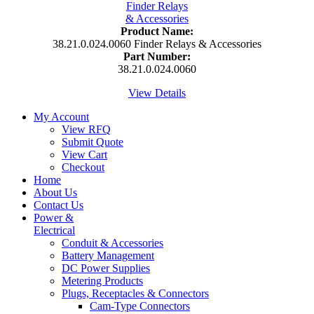
Product Name:
38.21.0.024.0060 Finder Relays & Accessories
Part Number:
38.21.0.024.0060
View Details
My Account
View RFQ
Submit Quote
View Cart
Checkout
Home
About Us
Contact Us
Power &
Electrical
Conduit & Accessories
Battery Management
DC Power Supplies
Metering Products
Plugs, Receptacles & Connectors
Cam-Type Connectors