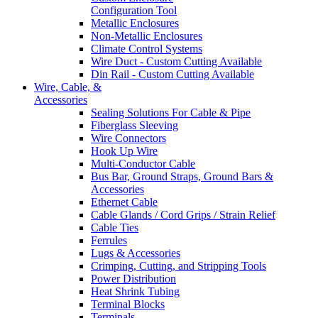
Configuration Tool
Metallic Enclosures
Non-Metallic Enclosures
Climate Control Systems
Wire Duct - Custom Cutting Available
Din Rail - Custom Cutting Available
Wire, Cable, &
Accessories
Sealing Solutions For Cable & Pipe
Fiberglass Sleeving
Wire Connectors
Hook Up Wire
Multi-Conductor Cable
Bus Bar, Ground Straps, Ground Bars &
Accessories
Ethernet Cable
Cable Glands / Cord Grips / Strain Relief
Cable Ties
Ferrules
Lugs & Accessories
Crimping, Cutting, and Stripping Tools
Power Distribution
Heat Shrink Tubing
Terminal Blocks
Terminals