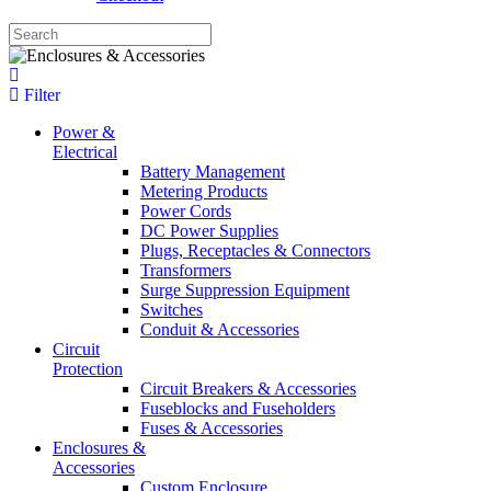
Filter
Power &
Electrical
Battery Management
Metering Products
Power Cords
DC Power Supplies
Plugs, Receptacles & Connectors
Transformers
Surge Suppression Equipment
Switches
Conduit & Accessories
Circuit
Protection
Circuit Breakers & Accessories
Fuseblocks and Fuseholders
Fuses & Accessories
Enclosures &
Accessories
Custom Enclosure