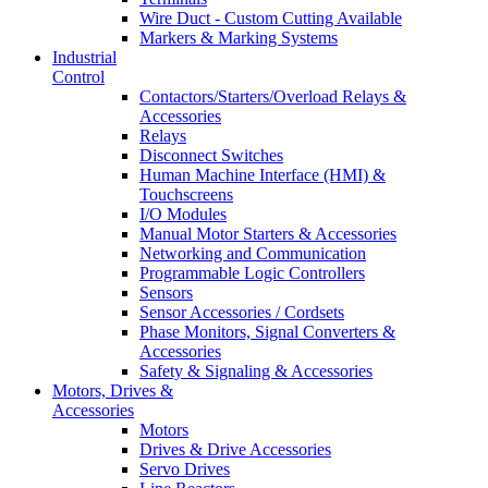
Wire Duct - Custom Cutting Available
Markers & Marking Systems
Industrial
Control
Contactors/Starters/Overload Relays &
Accessories
Relays
Disconnect Switches
Human Machine Interface (HMI) &
Touchscreens
I/O Modules
Manual Motor Starters & Accessories
Networking and Communication
Programmable Logic Controllers
Sensors
Sensor Accessories / Cordsets
Phase Monitors, Signal Converters &
Accessories
Safety & Signaling & Accessories
Motors, Drives &
Accessories
Motors
Drives & Drive Accessories
Servo Drives