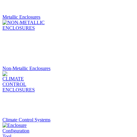
Metallic Enclosures
Non-Metallic Enclosures
Climate Control Systems