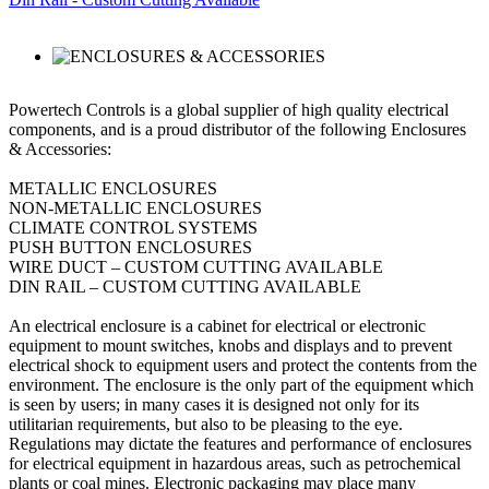
Powertech Controls is a global supplier of high quality electrical
components, and is a proud distributor of the following Enclosures
& Accessories:
METALLIC ENCLOSURES
NON-METALLIC ENCLOSURES
CLIMATE CONTROL SYSTEMS
PUSH BUTTON ENCLOSURES
WIRE DUCT – CUSTOM CUTTING AVAILABLE
DIN RAIL – CUSTOM CUTTING AVAILABLE
An electrical enclosure is a cabinet for electrical or electronic
equipment to mount switches, knobs and displays and to prevent
electrical shock to equipment users and protect the contents from the
environment. The enclosure is the only part of the equipment which
is seen by users; in many cases it is designed not only for its
utilitarian requirements, but also to be pleasing to the eye.
Regulations may dictate the features and performance of enclosures
for electrical equipment in hazardous areas, such as petrochemical
plants or coal mines. Electronic packaging may place many