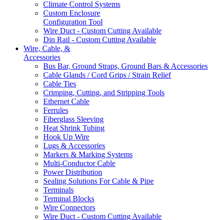
Climate Control Systems
Custom Enclosure
Configuration Tool
Wire Duct - Custom Cutting Available
Din Rail - Custom Cutting Available
Wire, Cable, &
Accessories
Bus Bar, Ground Straps, Ground Bars & Accessories
Cable Glands / Cord Grips / Strain Relief
Cable Ties
Crimping, Cutting, and Stripping Tools
Ethernet Cable
Ferrules
Fiberglass Sleeving
Heat Shrink Tubing
Hook Up Wire
Lugs & Accessories
Markers & Marking Systems
Multi-Conductor Cable
Power Distribution
Sealing Solutions For Cable & Pipe
Terminals
Terminal Blocks
Wire Connectors
Wire Duct - Custom Cutting Available