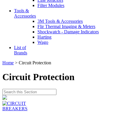
Line Reactors
Filter Modules
Tools &
Accessories
3M Tools & Accessories
Flir Thermal Imaging & Meters
Shockwatch - Damage Indicators
Harting
Wago
List of
Brands
Home
> Circuit Protection
Circuit Protection