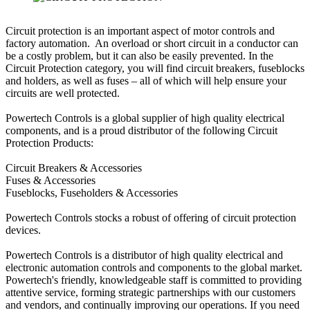
Circuit protection is an important aspect of motor controls and
factory automation. An overload or short circuit in a conductor can
be a costly problem, but it can also be easily prevented. In the
Circuit Protection category, you will find circuit breakers, fuseblocks
and holders, as well as fuses – all of which will help ensure your
circuits are well protected.
Powertech Controls is a global supplier of high quality electrical
components, and is a proud distributor of the following Circuit
Protection Products:
Circuit Breakers & Accessories
Fuses & Accessories
Fuseblocks, Fuseholders & Accessories
Powertech Controls stocks a robust of offering of circuit protection
devices.
Powertech Controls is a distributor of high quality electrical and
electronic automation controls and components to the global market.
Powertech's friendly, knowledgeable staff is committed to providing
attentive service, forming strategic partnerships with our customers
and vendors, and continually improving our operations. If you need