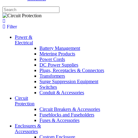
Filter
Power &
Electrical
Battery Management
Metering Products
Power Cords
DC Power Supplies
Plugs, Receptacles & Connectors
Transformers
Surge Suppression Equipment
Switches
Conduit & Accessories
Circuit
Protection
Circuit Breakers & Accessories
Fuseblocks and Fuseholders
Fuses & Accessories
Enclosures &
Accessories
Custom Enclosure