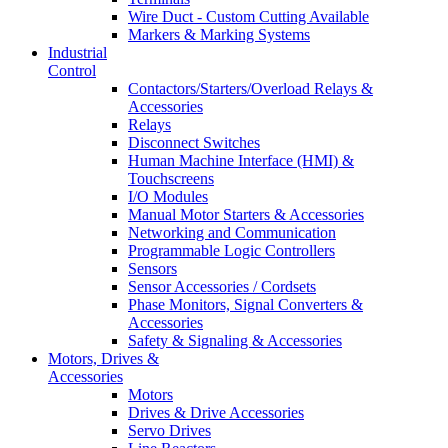
Wire Duct - Custom Cutting Available
Markers & Marking Systems
Industrial
Control
Contactors/Starters/Overload Relays &
Accessories
Relays
Disconnect Switches
Human Machine Interface (HMI) &
Touchscreens
I/O Modules
Manual Motor Starters & Accessories
Networking and Communication
Programmable Logic Controllers
Sensors
Sensor Accessories / Cordsets
Phase Monitors, Signal Converters &
Accessories
Safety & Signaling & Accessories
Motors, Drives &
Accessories
Motors
Drives & Drive Accessories
Servo Drives