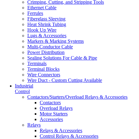
Crimping, Cutting, and Stripping Tools
Ethernet Cable
Ferrules
Fiberglass Sleeving
Heat Shrink Tubing
Hook Up Wire
Lugs & Accessories
Markers & Marking Systems
Multi-Conductor Cable
Power Distribution
Sealing Solutions For Cable & Pipe
Terminals
Terminal Blocks
Wire Connectors
Wire Duct - Custom Cutting Available
Industrial
Control
Contactors/Starters/Overload Relays & Accessories
Contactors
Overload Relays
Motor Starters
Accessories
Relays
Relays & Accessories
Control Relays & Accessories