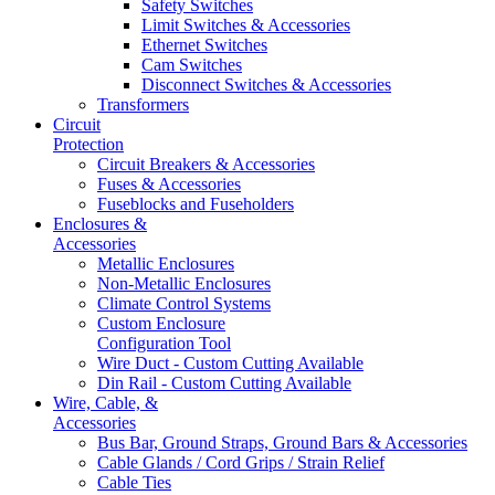
Safety Switches
Limit Switches & Accessories
Ethernet Switches
Cam Switches
Disconnect Switches & Accessories
Transformers
Circuit
Protection
Circuit Breakers & Accessories
Fuses & Accessories
Fuseblocks and Fuseholders
Enclosures &
Accessories
Metallic Enclosures
Non-Metallic Enclosures
Climate Control Systems
Custom Enclosure
Configuration Tool
Wire Duct - Custom Cutting Available
Din Rail - Custom Cutting Available
Wire, Cable, &
Accessories
Bus Bar, Ground Straps, Ground Bars & Accessories
Cable Glands / Cord Grips / Strain Relief
Cable Ties