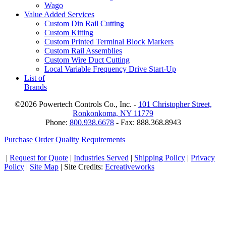
Wago
Value Added Services
Custom Din Rail Cutting
Custom Kitting
Custom Printed Terminal Block Markers
Custom Rail Assemblies
Custom Wire Duct Cutting
Local Variable Frequency Drive Start-Up
List of
Brands
©2026 Powertech Controls Co., Inc. -
101 Christopher Street,
Ronkonkoma, NY 11779
Phone:
800.938.6678
- Fax: 888.368.8943
Purchase Order Quality Requirements
|
Request for Quote
|
Industries Served
|
Shipping Policy
|
Privacy
Policy
|
Site Map
| Site Credits:
Ecreativeworks