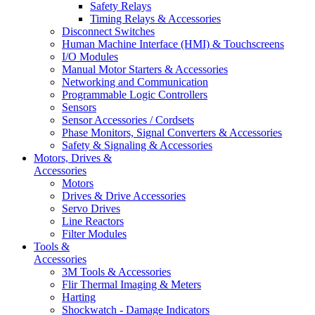
Safety Relays
Timing Relays & Accessories
Disconnect Switches
Human Machine Interface (HMI) & Touchscreens
I/O Modules
Manual Motor Starters & Accessories
Networking and Communication
Programmable Logic Controllers
Sensors
Sensor Accessories / Cordsets
Phase Monitors, Signal Converters & Accessories
Safety & Signaling & Accessories
Motors, Drives &
Accessories
Motors
Drives & Drive Accessories
Servo Drives
Line Reactors
Filter Modules
Tools &
Accessories
3M Tools & Accessories
Flir Thermal Imaging & Meters
Harting
Shockwatch - Damage Indicators