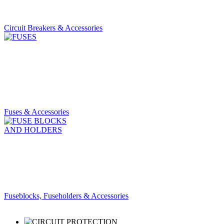
Circuit Breakers & Accessories
Fuses & Accessories
Fuseblocks, Fuseholders & Accessories