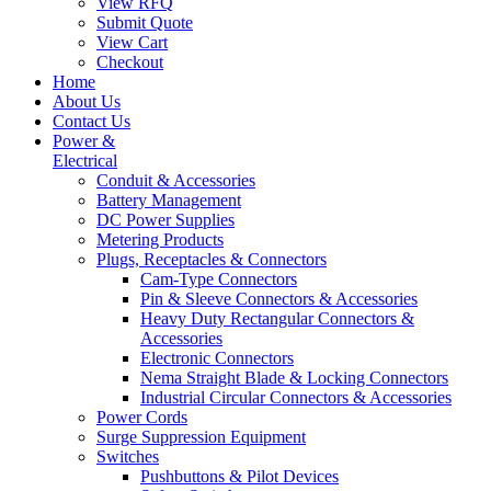
View RFQ
Submit Quote
View Cart
Checkout
Home
About Us
Contact Us
Power &
Electrical
Conduit & Accessories
Battery Management
DC Power Supplies
Metering Products
Plugs, Receptacles & Connectors
Cam-Type Connectors
Pin & Sleeve Connectors & Accessories
Heavy Duty Rectangular Connectors &
Accessories
Electronic Connectors
Nema Straight Blade & Locking Connectors
Industrial Circular Connectors & Accessories
Power Cords
Surge Suppression Equipment
Switches
Pushbuttons & Pilot Devices