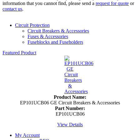
information that you cannot find, please send a
request for quote
or
contact us
.
Circuit Protection
Circuit Breakers & Accessories
Fuses & Accessories
Fuseblocks and Fuseholders
Featured Product
Product Name:
EP101UCB06 GE Circuit Breakers & Accessories
Part Number:
EP101UCB06
View Details
My Account