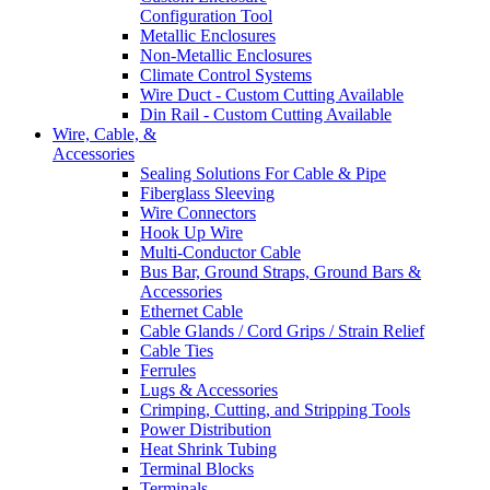
Configuration Tool
Metallic Enclosures
Non-Metallic Enclosures
Climate Control Systems
Wire Duct - Custom Cutting Available
Din Rail - Custom Cutting Available
Wire, Cable, &
Accessories
Sealing Solutions For Cable & Pipe
Fiberglass Sleeving
Wire Connectors
Hook Up Wire
Multi-Conductor Cable
Bus Bar, Ground Straps, Ground Bars &
Accessories
Ethernet Cable
Cable Glands / Cord Grips / Strain Relief
Cable Ties
Ferrules
Lugs & Accessories
Crimping, Cutting, and Stripping Tools
Power Distribution
Heat Shrink Tubing
Terminal Blocks
Terminals