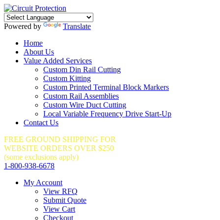
Powered by
Translate
Home
About Us
Value Added Services
Custom Din Rail Cutting
Custom Kitting
Custom Printed Terminal Block Markers
Custom Rail Assemblies
Custom Wire Duct Cutting
Local Variable Frequency Drive Start-Up
Contact Us
FREE GROUND SHIPPING FOR
WEBSITE ORDERS OVER $250
(some exclusions apply)
1-800-938-6678
My Account
View RFQ
Submit Quote
View Cart
Checkout