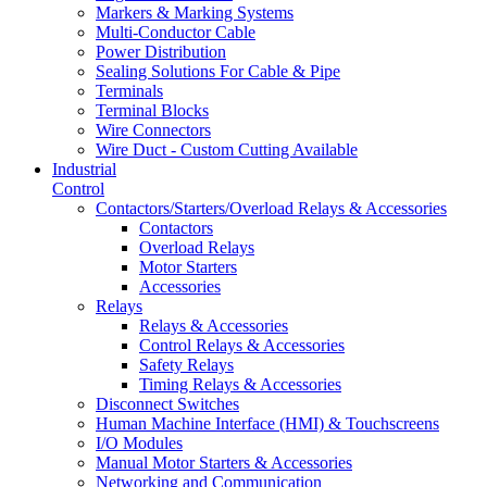
Markers & Marking Systems
Multi-Conductor Cable
Power Distribution
Sealing Solutions For Cable & Pipe
Terminals
Terminal Blocks
Wire Connectors
Wire Duct - Custom Cutting Available
Industrial
Control
Contactors/Starters/Overload Relays & Accessories
Contactors
Overload Relays
Motor Starters
Accessories
Relays
Relays & Accessories
Control Relays & Accessories
Safety Relays
Timing Relays & Accessories
Disconnect Switches
Human Machine Interface (HMI) & Touchscreens
I/O Modules
Manual Motor Starters & Accessories
Networking and Communication