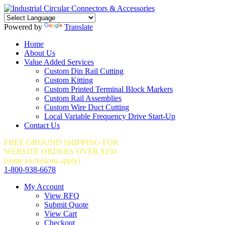
Powered by
Translate
Home
About Us
Value Added Services
Custom Din Rail Cutting
Custom Kitting
Custom Printed Terminal Block Markers
Custom Rail Assemblies
Custom Wire Duct Cutting
Local Variable Frequency Drive Start-Up
Contact Us
FREE GROUND SHIPPING FOR
WEBSITE ORDERS OVER $250
(some exclusions apply)
1-800-938-6678
My Account
View RFQ
Submit Quote
View Cart
Checkout