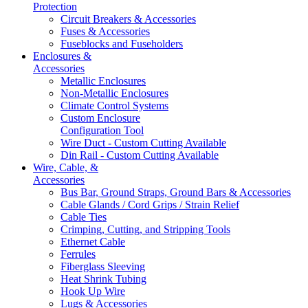
Protection
Circuit Breakers & Accessories
Fuses & Accessories
Fuseblocks and Fuseholders
Enclosures &
Accessories
Metallic Enclosures
Non-Metallic Enclosures
Climate Control Systems
Custom Enclosure
Configuration Tool
Wire Duct - Custom Cutting Available
Din Rail - Custom Cutting Available
Wire, Cable, &
Accessories
Bus Bar, Ground Straps, Ground Bars & Accessories
Cable Glands / Cord Grips / Strain Relief
Cable Ties
Crimping, Cutting, and Stripping Tools
Ethernet Cable
Ferrules
Fiberglass Sleeving
Heat Shrink Tubing
Hook Up Wire
Lugs & Accessories