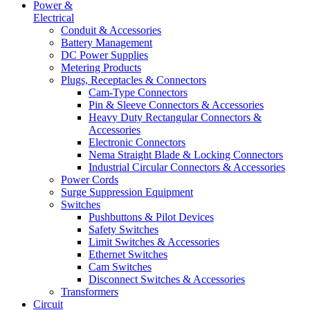
Power &
Electrical
Conduit & Accessories
Battery Management
DC Power Supplies
Metering Products
Plugs, Receptacles & Connectors
Cam-Type Connectors
Pin & Sleeve Connectors & Accessories
Heavy Duty Rectangular Connectors &
Accessories
Electronic Connectors
Nema Straight Blade & Locking Connectors
Industrial Circular Connectors & Accessories
Power Cords
Surge Suppression Equipment
Switches
Pushbuttons & Pilot Devices
Safety Switches
Limit Switches & Accessories
Ethernet Switches
Cam Switches
Disconnect Switches & Accessories
Transformers
Circuit