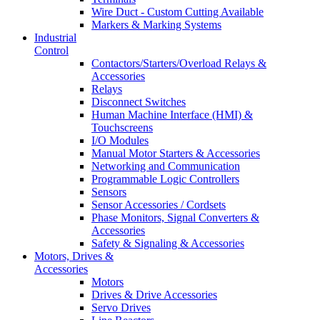
Wire Duct - Custom Cutting Available
Markers & Marking Systems
Industrial
Control
Contactors/Starters/Overload Relays &
Accessories
Relays
Disconnect Switches
Human Machine Interface (HMI) &
Touchscreens
I/O Modules
Manual Motor Starters & Accessories
Networking and Communication
Programmable Logic Controllers
Sensors
Sensor Accessories / Cordsets
Phase Monitors, Signal Converters &
Accessories
Safety & Signaling & Accessories
Motors, Drives &
Accessories
Motors
Drives & Drive Accessories
Servo Drives