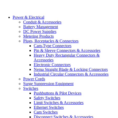
Power & Electrical
Conduit & Accessories
Battery Management
DC Power Supplies
Metering Products
Plugs, Receptacles & Connectors
Cam-Type Connectors
Pin & Sleeve Connectors & Accessories
Heavy Duty Rectangular Connectors &
Accessories
Electronic Connectors
Nema Straight Blade & Locking Connectors
Industrial Circular Connectors & Accessories
Power Cords
Surge Suppression Equipment
Switches
Pushbuttons & Pilot Devices
Safety Switches
Limit Switches & Accessories
Ethernet Switches
Cam Switches
Disconnect Switches & Accessories