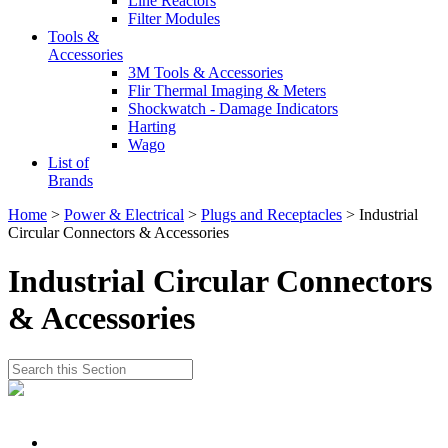
Line Reactors
Filter Modules
Tools &
Accessories
3M Tools & Accessories
Flir Thermal Imaging & Meters
Shockwatch - Damage Indicators
Harting
Wago
List of
Brands
Home
>
Power & Electrical
>
Plugs and Receptacles
> Industrial
Circular Connectors & Accessories
Industrial Circular Connectors
& Accessories