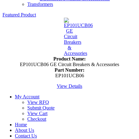
Transformers
Featured Product
Product Name:
EP101UCB06 GE Circuit Breakers & Accessories
Part Number:
EP101UCB06
View Details
My Account
View RFQ
Submit Quote
View Cart
Checkout
Home
About Us
Contact Us