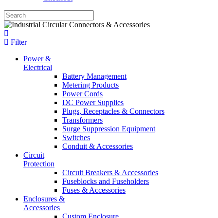
Filter
Power &
Electrical
Battery Management
Metering Products
Power Cords
DC Power Supplies
Plugs, Receptacles & Connectors
Transformers
Surge Suppression Equipment
Switches
Conduit & Accessories
Circuit
Protection
Circuit Breakers & Accessories
Fuseblocks and Fuseholders
Fuses & Accessories
Enclosures &
Accessories
Custom Enclosure