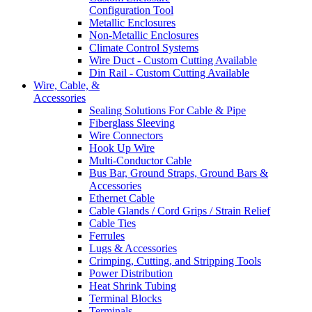
Configuration Tool
Metallic Enclosures
Non-Metallic Enclosures
Climate Control Systems
Wire Duct - Custom Cutting Available
Din Rail - Custom Cutting Available
Wire, Cable, &
Accessories
Sealing Solutions For Cable & Pipe
Fiberglass Sleeving
Wire Connectors
Hook Up Wire
Multi-Conductor Cable
Bus Bar, Ground Straps, Ground Bars &
Accessories
Ethernet Cable
Cable Glands / Cord Grips / Strain Relief
Cable Ties
Ferrules
Lugs & Accessories
Crimping, Cutting, and Stripping Tools
Power Distribution
Heat Shrink Tubing
Terminal Blocks
Terminals