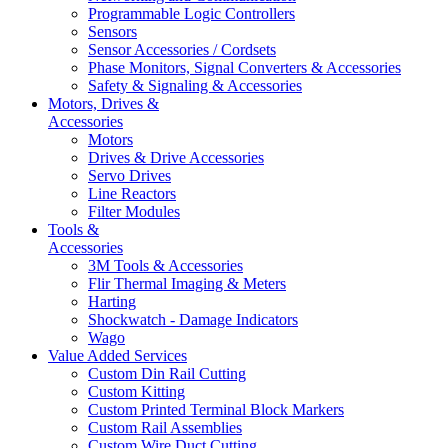
Programmable Logic Controllers
Sensors
Sensor Accessories / Cordsets
Phase Monitors, Signal Converters & Accessories
Safety & Signaling & Accessories
Motors, Drives &
Accessories
Motors
Drives & Drive Accessories
Servo Drives
Line Reactors
Filter Modules
Tools &
Accessories
3M Tools & Accessories
Flir Thermal Imaging & Meters
Harting
Shockwatch - Damage Indicators
Wago
Value Added Services
Custom Din Rail Cutting
Custom Kitting
Custom Printed Terminal Block Markers
Custom Rail Assemblies
Custom Wire Duct Cutting