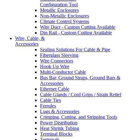
Configuration Tool
Metallic Enclosures
Non-Metallic Enclosures
Climate Control Systems
Wire Duct - Custom Cutting Available
Din Rail - Custom Cutting Available
Wire, Cable, &
Accessories
Sealing Solutions For Cable & Pipe
Fiberglass Sleeving
Wire Connectors
Hook Up Wire
Multi-Conductor Cable
Bus Bar, Ground Straps, Ground Bars &
Accessories
Ethernet Cable
Cable Glands / Cord Grips / Strain Relief
Cable Ties
Ferrules
Lugs & Accessories
Crimping, Cutting, and Stripping Tools
Power Distribution
Heat Shrink Tubing
Terminal Blocks
Terminals