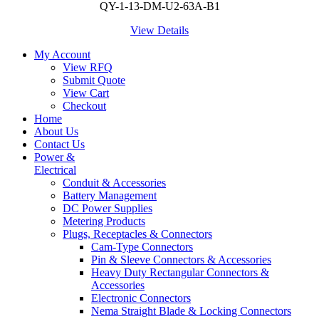
QY-1-13-DM-U2-63A-B1
View Details
My Account
View RFQ
Submit Quote
View Cart
Checkout
Home
About Us
Contact Us
Power &
Electrical
Conduit & Accessories
Battery Management
DC Power Supplies
Metering Products
Plugs, Receptacles & Connectors
Cam-Type Connectors
Pin & Sleeve Connectors & Accessories
Heavy Duty Rectangular Connectors &
Accessories
Electronic Connectors
Nema Straight Blade & Locking Connectors