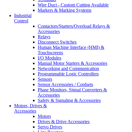
Wire Duct - Custom Cutting Available
Markers & Marking Systems
Industrial
Control
Contactors/Starters/Overload Relays &
Accessories
Relays
Disconnect Switches
Human Machine Interface (HMI) &
Touchscreens
I/O Modules
Manual Motor Starters & Accessories
Networking and Communication
Programmable Logic Controllers
Sensors
Sensor Accessories / Cordsets
Phase Monitors, Signal Converters &
Accessories
Safety & Signaling & Accessories
Motors, Drives &
Accessories
Motors
Drives & Drive Accessories
Servo Drives