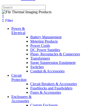
Filter
Power &
Electrical
Battery Management
Metering Products
Power Cords
DC Power Supplies
Plugs, Receptacles & Connectors
Transformers
Surge Suppression Equipment
Switches
Conduit & Accessories
Circuit
Protection
Circuit Breakers & Accessories
Fuseblocks and Fuseholders
Fuses & Accessories
Enclosures &
Accessories
Custom Enclosure