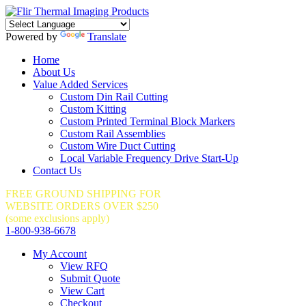
Powered by
Translate
Home
About Us
Value Added Services
Custom Din Rail Cutting
Custom Kitting
Custom Printed Terminal Block Markers
Custom Rail Assemblies
Custom Wire Duct Cutting
Local Variable Frequency Drive Start-Up
Contact Us
FREE GROUND SHIPPING FOR
WEBSITE ORDERS OVER $250
(some exclusions apply)
1-800-938-6678
My Account
View RFQ
Submit Quote
View Cart
Checkout