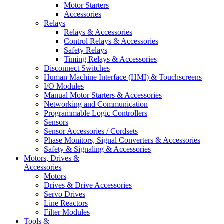
Motor Starters
Accessories
Relays
Relays & Accessories
Control Relays & Accessories
Safety Relays
Timing Relays & Accessories
Disconnect Switches
Human Machine Interface (HMI) & Touchscreens
I/O Modules
Manual Motor Starters & Accessories
Networking and Communication
Programmable Logic Controllers
Sensors
Sensor Accessories / Cordsets
Phase Monitors, Signal Converters & Accessories
Safety & Signaling & Accessories
Motors, Drives &
Accessories
Motors
Drives & Drive Accessories
Servo Drives
Line Reactors
Filter Modules
Tools &