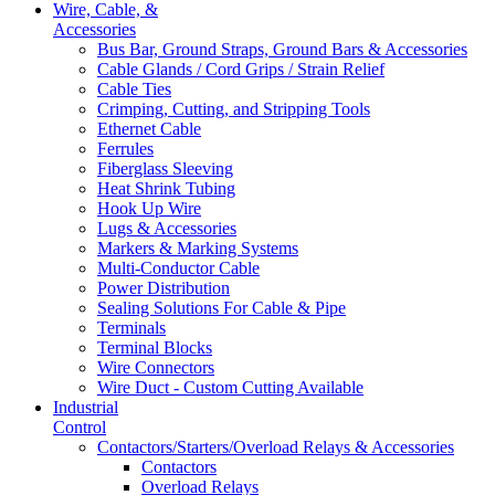
Wire, Cable, &
Accessories
Bus Bar, Ground Straps, Ground Bars & Accessories
Cable Glands / Cord Grips / Strain Relief
Cable Ties
Crimping, Cutting, and Stripping Tools
Ethernet Cable
Ferrules
Fiberglass Sleeving
Heat Shrink Tubing
Hook Up Wire
Lugs & Accessories
Markers & Marking Systems
Multi-Conductor Cable
Power Distribution
Sealing Solutions For Cable & Pipe
Terminals
Terminal Blocks
Wire Connectors
Wire Duct - Custom Cutting Available
Industrial
Control
Contactors/Starters/Overload Relays & Accessories
Contactors
Overload Relays