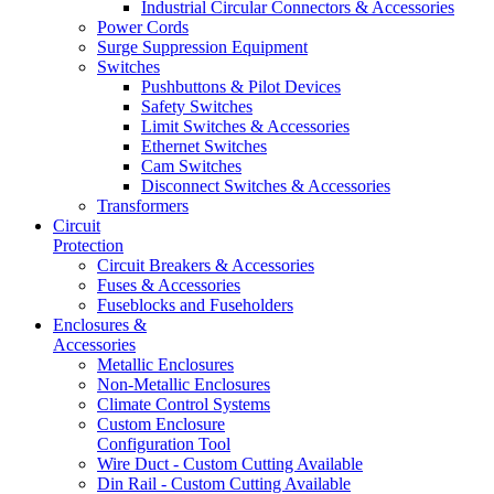
Industrial Circular Connectors & Accessories
Power Cords
Surge Suppression Equipment
Switches
Pushbuttons & Pilot Devices
Safety Switches
Limit Switches & Accessories
Ethernet Switches
Cam Switches
Disconnect Switches & Accessories
Transformers
Circuit
Protection
Circuit Breakers & Accessories
Fuses & Accessories
Fuseblocks and Fuseholders
Enclosures &
Accessories
Metallic Enclosures
Non-Metallic Enclosures
Climate Control Systems
Custom Enclosure
Configuration Tool
Wire Duct - Custom Cutting Available
Din Rail - Custom Cutting Available