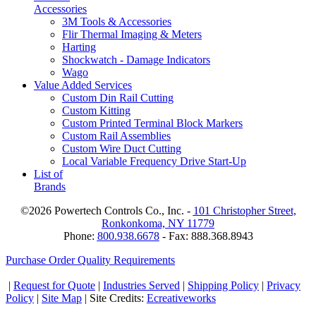
Accessories
3M Tools & Accessories
Flir Thermal Imaging & Meters
Harting
Shockwatch - Damage Indicators
Wago
Value Added Services
Custom Din Rail Cutting
Custom Kitting
Custom Printed Terminal Block Markers
Custom Rail Assemblies
Custom Wire Duct Cutting
Local Variable Frequency Drive Start-Up
List of
Brands
©2026 Powertech Controls Co., Inc. -
101 Christopher Street,
Ronkonkoma, NY 11779
Phone:
800.938.6678
- Fax: 888.368.8943
Purchase Order Quality Requirements
|
Request for Quote
|
Industries Served
|
Shipping Policy
|
Privacy
Policy
|
Site Map
| Site Credits:
Ecreativeworks