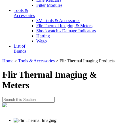
Line Reactors
Filter Modules
Tools &
Accessories
3M Tools & Accessories
Flir Thermal Imaging & Meters
Shockwatch - Damage Indicators
Harting
Wago
List of
Brands
Home
>
Tools & Accessories
> Flir Thermal Imaging Products
Flir Thermal Imaging &
Meters