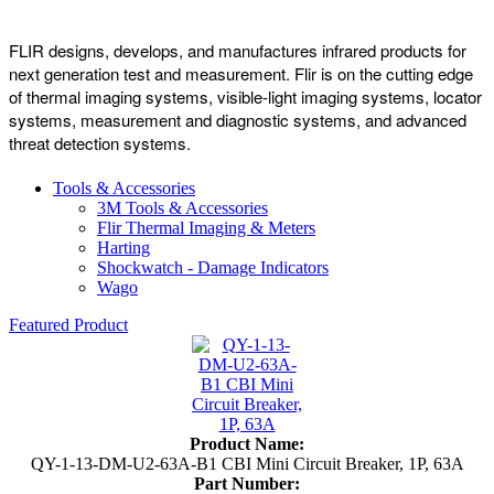
FLIR designs, develops, and manufactures infrared products for
next generation test and measurement. Flir is on the cutting edge
of thermal imaging systems, visible-light imaging systems, locator
systems, measurement and diagnostic systems, and advanced
threat detection systems.
Tools & Accessories
3M Tools & Accessories
Flir Thermal Imaging & Meters
Harting
Shockwatch - Damage Indicators
Wago
Featured Product
Product Name:
QY-1-13-DM-U2-63A-B1 CBI Mini Circuit Breaker, 1P, 63A
Part Number: